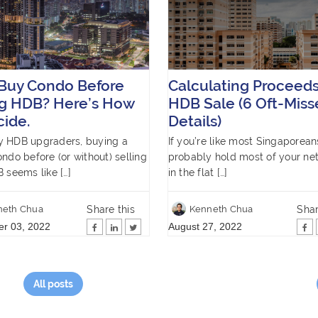
 Buy Condo Before
Calculating Proceeds
ng HDB? Here’s How
HDB Sale (6 Oft-Miss
cide.
Details)
y HDB upgraders, buying a
If you’re like most Singaporean
ondo before (or without) selling
probably hold most of your ne
B seems like […]
in the flat […]
Share this
Shar
neth Chua
Kenneth Chua
r 03, 2022
August 27, 2022
All posts