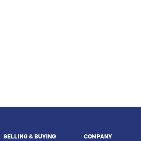
SELLING & BUYING
COMPANY