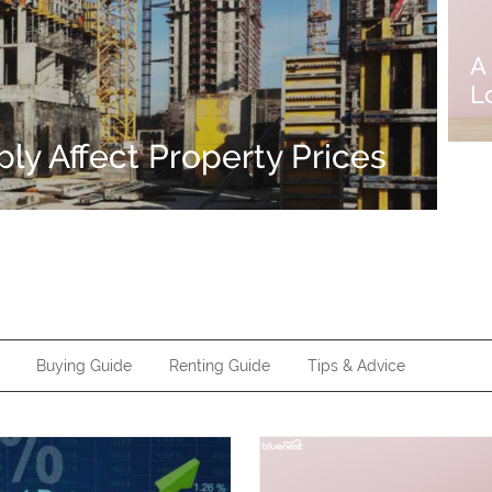
A
L
y Affect Property Prices
Buying Guide
Renting Guide
Tips & Advice