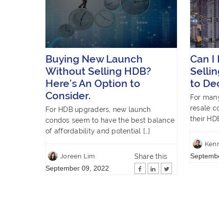
Buying New Launch
Can I
Without Selling HDB?
Selli
Here’s An Option to
to De
Consider.
For man
resale c
For HDB upgraders, new launch
their HD
condos seem to have the best balance
of affordability and potential […]
Ken
Septembe
Share this
Joreen Lim
September 09, 2022