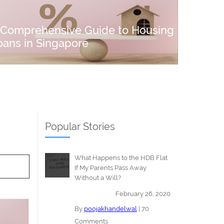
 Comprehensive Guide to Housing
oans in Singapore
Popular Stories
What Happens to the HDB Flat
If My Parents Pass Away
Without a Will?
February 26, 2020
By
poojakhandelwal
|
70
Comments