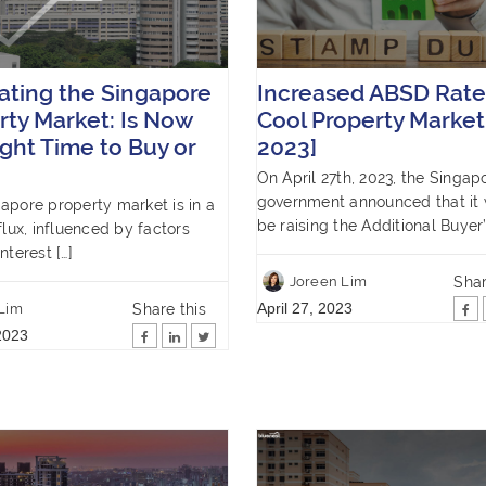
ating the Singapore
Increased ABSD Rate
rty Market: Is Now
Cool Property Market
ight Time to Buy or
2023]
On April 27th, 2023, the Singap
government announced that it
apore property market is in a
be raising the Additional Buyer’
flux, influenced by factors
nterest […]
Shar
Joreen Lim
April 27, 2023
Share this
 Lim
2023