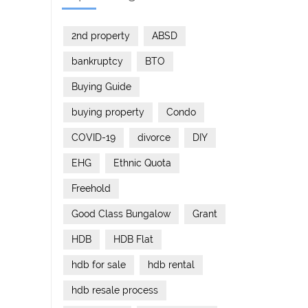
2nd property
ABSD
bankruptcy
BTO
Buying Guide
buying property
Condo
COVID-19
divorce
DIY
EHG
Ethnic Quota
Freehold
Good Class Bungalow
Grant
HDB
HDB Flat
hdb for sale
hdb rental
hdb resale process