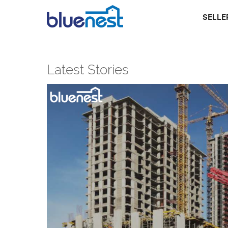
SELLE
Latest Stories