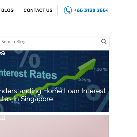
+65 3138 2554
BLOG
CONTACT US
nderstanding Home Loan Interest
ates in Singapore