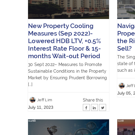
New Property Cooling
Navig
Measures (Sep 2022)-
Prope
Lowered HDB LTV, +0.5%
the R
Interest Rate Floor & 15-
Sell?
months Wait-out Period
The Sing
state of 
30 Sept 2022– Measures to Promote
such as i
Sustainable Conditions in the Property
Market by Ensuring Prudent Borrowing
[…]
Jeff
July 05, 
Share this
Jeff Lim
July 11, 2023