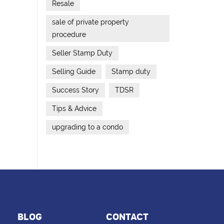
Resale
sale of private property
procedure
Seller Stamp Duty
Selling Guide
Stamp duty
Success Story
TDSR
Tips & Advice
upgrading to a condo
BLOG
CONTACT