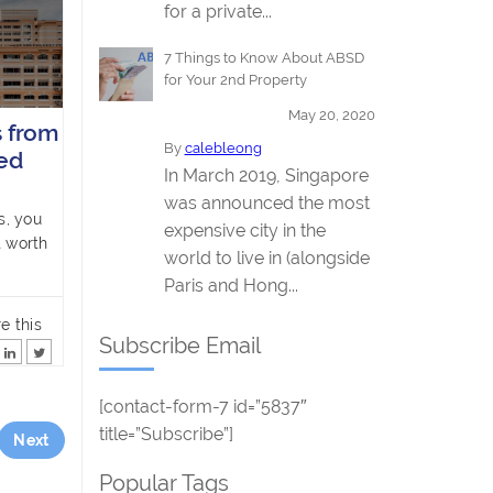
for a private...
7 Things to Know About ABSD
for Your 2nd Property
May 20, 2020
 from
By
calebleong
ed
In March 2019, Singapore
was announced the most
s, you
expensive city in the
t worth
world to live in (alongside
Paris and Hong...
e this
Subscribe Email
[contact-form-7 id=”5837″
title=”Subscribe”]
Next
Popular Tags