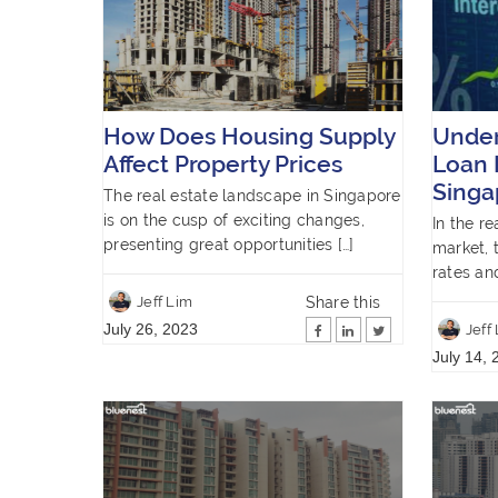
How Does Housing Supply
Unde
Affect Property Prices
Loan 
Singa
The real estate landscape in Singapore
is on the cusp of exciting changes,
In the r
presenting great opportunities […]
market, 
rates an
Share this
Jeff Lim
July 26, 2023
Jeff
July 14, 