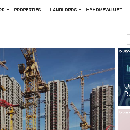
RS
PROPERTIES
LANDLORDS
MYHOMEVALUE™
U
R