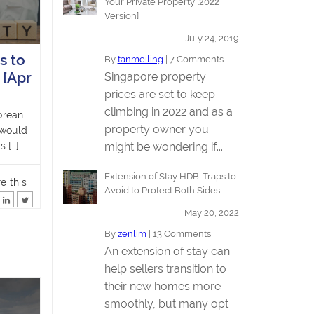
Your Private Property [2022
Version]
July 24, 2019
s to
By
tanmeiling
|
7 Comments
 [Apr
Singapore property
prices are set to keep
climbing in 2022 and as a
orean
property owner you
 would
might be wondering if...
s […]
Extension of Stay HDB: Traps to
e this
Avoid to Protect Both Sides
May 20, 2022
By
zenlim
|
13 Comments
An extension of stay can
help sellers transition to
their new homes more
smoothly, but many opt