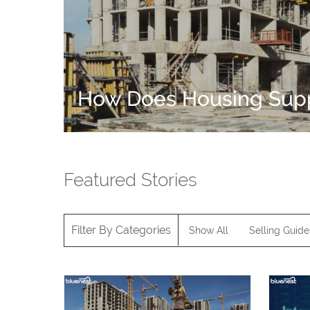
How Does Housing Suppl
Featured Stories
Filter By Categories
Show All
Selling Guide