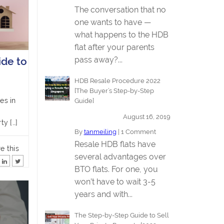
The conversation that no
one wants to have —
what happens to the HDB
flat after your parents
pass away?...
de to
HDB Resale Procedure 2022
[The Buyer’s Step-by-Step
es in
Guide]
August 16, 2019
ty […]
By
tanmeiling
|
1 Comment
Resale HDB flats have
e this
several advantages over
BTO flats. For one, you
won’t have to wait 3-5
years and with...
The Step-by-Step Guide to Sell