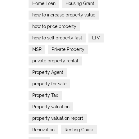
Home Loan
Housing Grant
how to increase property value
how to price property
how to sell property fast
LTV
MSR
Private Property
private property rental
Property Agent
property for sale
Property Tax
Property valuation
property valuation report
Renovation
Renting Guide