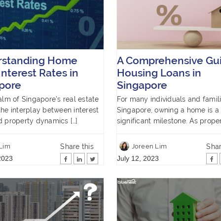
rstanding Home
A Comprehensive Gui
Interest Rates in
Housing Loans in
pore
Singapore
ealm of Singapore’s real estate
For many individuals and famili
the interplay between interest
Singapore, owning a home is a
d property dynamics […]
significant milestone. As proper
Share this
Shar
 Lim
Joreen Lim
2023
July 12, 2023