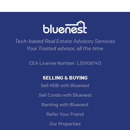
Tech-based Real Estate Advisory Services
Your Trusted advisor, all the time
CEA License Number: L3010874D
SELLING & BUYING
Sell HDB with Bluenest
Sell Condo with Bluenest
Renting with Bluenest
Refer Your Friend
Our Properties