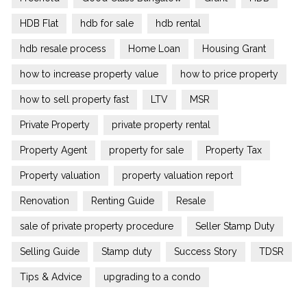
HDB Flat
hdb for sale
hdb rental
hdb resale process
Home Loan
Housing Grant
how to increase property value
how to price property
how to sell property fast
LTV
MSR
Private Property
private property rental
Property Agent
property for sale
Property Tax
Property valuation
property valuation report
Renovation
Renting Guide
Resale
sale of private property procedure
Seller Stamp Duty
Selling Guide
Stamp duty
Success Story
TDSR
Tips & Advice
upgrading to a condo