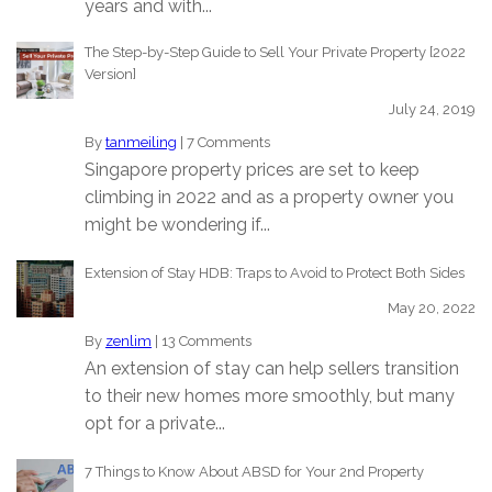
years and with...
The Step-by-Step Guide to Sell Your Private Property [2022
Version]
July 24, 2019
By
tanmeiling
|
7 Comments
Singapore property prices are set to keep
climbing in 2022 and as a property owner you
might be wondering if...
Extension of Stay HDB: Traps to Avoid to Protect Both Sides
May 20, 2022
By
zenlim
|
13 Comments
An extension of stay can help sellers transition
to their new homes more smoothly, but many
opt for a private...
7 Things to Know About ABSD for Your 2nd Property