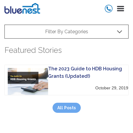
Filter By Categories
Featured Stories
The 2023 Guide to HDB Housing
Grants (Updated!)
October 29, 2019
All Posts