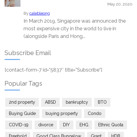
May 20, 2020
By
calebleong
In March 2019, Singapore was announced the
most expensive city in the world to live in
(alongside Paris and Hong...
Subscribe Email
[contact-form-7 id=”5837″ title=”Subscribe”]
Popular Tags
2nd property
ABSD
bankruptcy
BTO
Buying Guide
buying property
Condo
COVID-19
divorce
DIY
EHG
Ethnic Quota
Freehold
Good Class Bungalow
Grant
HDB