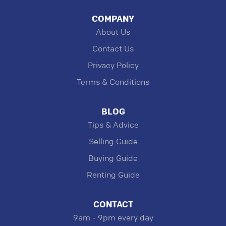
COMPANY
About Us
Contact Us
Privacy Policy
Terms & Conditions
BLOG
Tips & Advice
Selling Guide
Buying Guide
Renting Guide
CONTACT
9am - 9pm every day