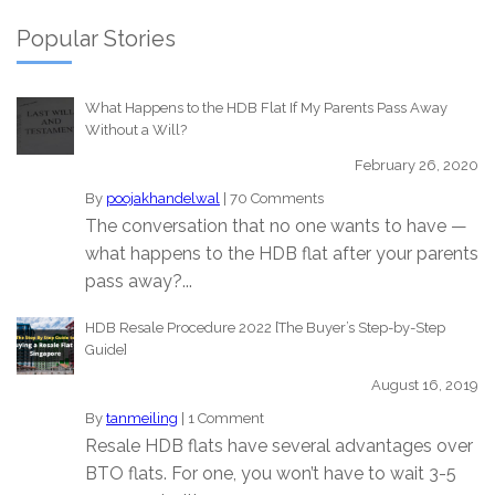
Popular Stories
What Happens to the HDB Flat If My Parents Pass Away
Without a Will?
February 26, 2020
By
poojakhandelwal
|
70 Comments
The conversation that no one wants to have —
what happens to the HDB flat after your parents
pass away?...
HDB Resale Procedure 2022 [The Buyer’s Step-by-Step
Guide]
August 16, 2019
By
tanmeiling
|
1 Comment
Resale HDB flats have several advantages over
BTO flats. For one, you won’t have to wait 3-5