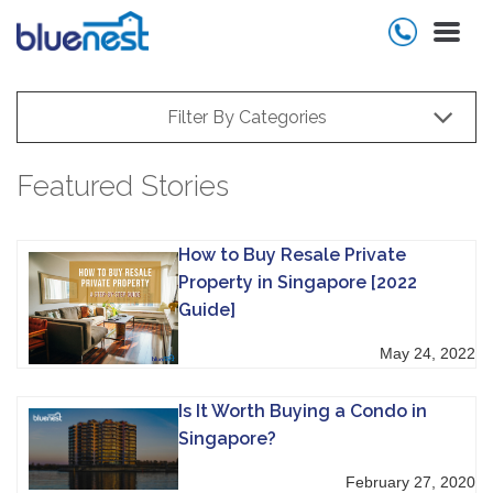
Filter By Categories
Featured Stories
How to Buy Resale Private
Property in Singapore [2022
Guide]
May 24, 2022
Is It Worth Buying a Condo in
Singapore?
February 27, 2020