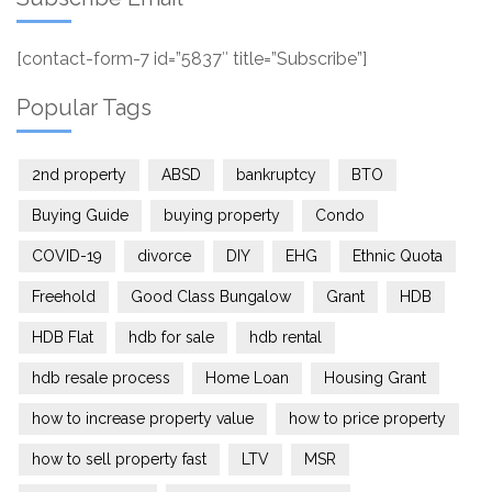
[contact-form-7 id=”5837″ title=”Subscribe”]
Popular Tags
2nd property
ABSD
bankruptcy
BTO
Buying Guide
buying property
Condo
COVID-19
divorce
DIY
EHG
Ethnic Quota
Freehold
Good Class Bungalow
Grant
HDB
HDB Flat
hdb for sale
hdb rental
hdb resale process
Home Loan
Housing Grant
how to increase property value
how to price property
how to sell property fast
LTV
MSR