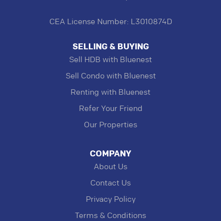
CEA License Number: L3010874D
SELLING & BUYING
Sell HDB with Bluenest
Sell Condo with Bluenest
Renting with Bluenest
Refer Your Friend
Our Properties
COMPANY
About Us
Contact Us
Privacy Policy
Terms & Conditions