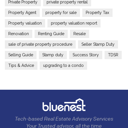
Private Property
private property rental
Property Agent
property for sale
Property Tax
Property valuation
property valuation report
Renovation
Renting Guide
Resale
sale of private property procedure
Seller Stamp Duty
Selling Guide
Stamp duty
Success Story
TDSR
Tips & Advice
upgrading to a condo
Tech-based Real Estate Advisory Services
Your Trusted advisor, all the time