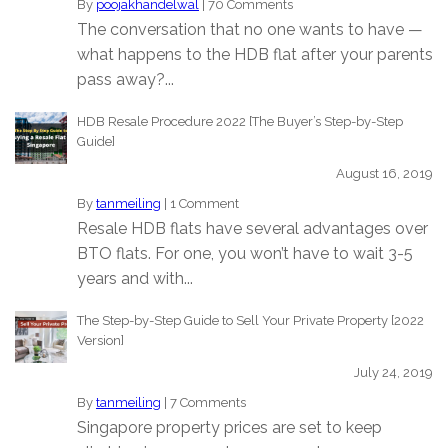
By
poojakhandelwal
|
70 Comments
The conversation that no one wants to have —
what happens to the HDB flat after your parents
pass away?...
HDB Resale Procedure 2022 [The Buyer’s Step-by-Step
Guide]
August 16, 2019
By
tanmeiling
|
1 Comment
Resale HDB flats have several advantages over
BTO flats. For one, you won’t have to wait 3-5
years and with...
The Step-by-Step Guide to Sell Your Private Property [2022
Version]
July 24, 2019
By
tanmeiling
|
7 Comments
Singapore property prices are set to keep