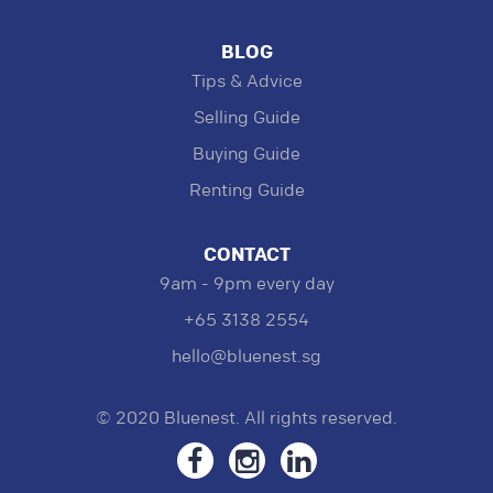
BLOG
Tips & Advice
Selling Guide
Buying Guide
Renting Guide
CONTACT
9am - 9pm every day
+65 3138 2554
hello@bluenest.sg
© 2020 Bluenest. All rights reserved.