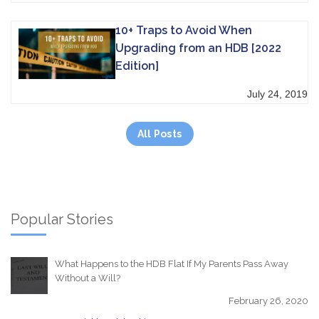
10+ Traps to Avoid When
Upgrading from an HDB [2022
Edition]
July 24, 2019
All Posts
Popular Stories
What Happens to the HDB Flat If My Parents Pass Away
Without a Will?
February 26, 2020