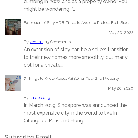
climbing in 2022 and as a property owner you
might be wondering if...
Extension of Stay HDB: Traps to Avoid to Protect Both Sides
May 20, 2022
By
zenlim
|
13 Comments
An extension of stay can help sellers transition
to their new homes more smoothly, but many
opt for a private...
7 Things to Know About ABSD for Your 2nd Property
May 20, 2020
By
calebleong
In March 2019, Singapore was announced the
most expensive city in the world to live in
(alongside Paris and Hong...
Subscribe Email