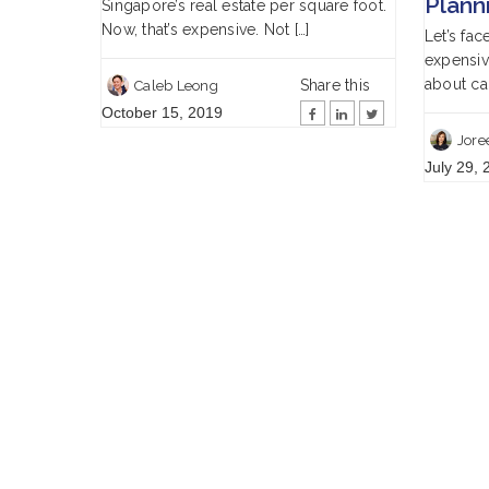
Plann
Singapore’s real estate per square foot.
Now, that’s expensive. Not […]
Let’s fac
expensive
about car
Share this
Caleb Leong
October 15, 2019
Jore
July 29, 