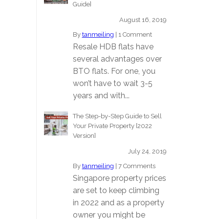
Guide]
August 16, 2019
By
tanmeiling
|
1 Comment
Resale HDB flats have
several advantages over
BTO flats. For one, you
won’t have to wait 3-5
years and with...
The Step-by-Step Guide to Sell
Your Private Property [2022
Version]
July 24, 2019
By
tanmeiling
|
7 Comments
Singapore property prices
are set to keep climbing
in 2022 and as a property
owner you might be