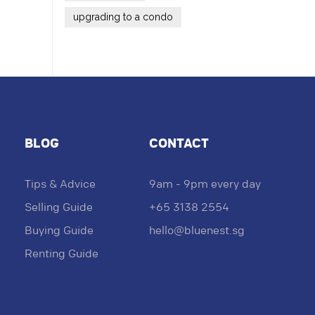
upgrading to a condo
BLOG
CONTACT
Tips & Advice
9am - 9pm every day
Selling Guide
+65 3138 2554
Buying Guide
hello@bluenest.sg
Renting Guide