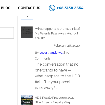
+65 3138 2554
BLOG
CONTACT US
Popular Stories
What Happens to the HDB Flat If
My Parents Pass Away Without
a Will?
February 26, 2020
By
poojakhandelwal
|
70
Comments
The conversation that no
one wants to have —
what happens to the HDB
flat after your parents
pass away?...
HDB Resale Procedure 2022
[The Buyer’s Step-by-Step