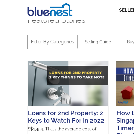
SELLE
Featured Stories
Filter By Categories
Selling Guide
Buy
Loans for 2nd Property: 2
How t
Keys to Watch For in 2022
Singap
Timer’
S$1,454. That’s the average cost of