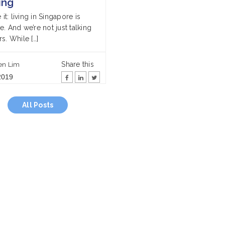
ing
e it: living in Singapore is
. And we’re not just talking
s. While […]
Share this
en Lim
2019
All Posts