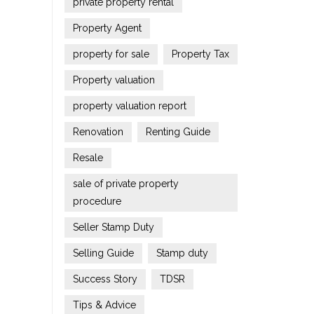
private property rental
Property Agent
property for sale
Property Tax
Property valuation
property valuation report
Renovation
Renting Guide
Resale
sale of private property
procedure
Seller Stamp Duty
Selling Guide
Stamp duty
Success Story
TDSR
Tips & Advice