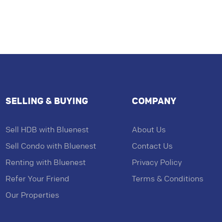
SELLING & BUYING
COMPANY
Sell HDB with Bluenest
About Us
Sell Condo with Bluenest
Contact Us
Renting with Bluenest
Privacy Policy
Refer Your Friend
Terms & Conditions
Our Properties