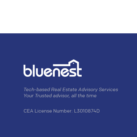
Tech-based Real Estate Advisory Services
Your Trusted advisor, all the time
CEA License Number: L3010874D