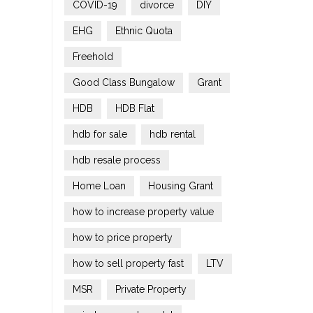
COVID-19
divorce
DIY
EHG
Ethnic Quota
Freehold
Good Class Bungalow
Grant
HDB
HDB Flat
hdb for sale
hdb rental
hdb resale process
Home Loan
Housing Grant
how to increase property value
how to price property
how to sell property fast
LTV
MSR
Private Property