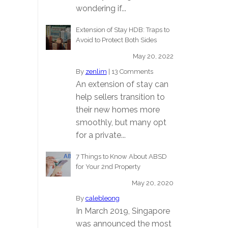
wondering if...
Extension of Stay HDB: Traps to
Avoid to Protect Both Sides
May 20, 2022
By
zenlim
|
13 Comments
An extension of stay can
help sellers transition to
their new homes more
smoothly, but many opt
for a private...
7 Things to Know About ABSD
for Your 2nd Property
May 20, 2020
By
calebleong
In March 2019, Singapore
was announced the most