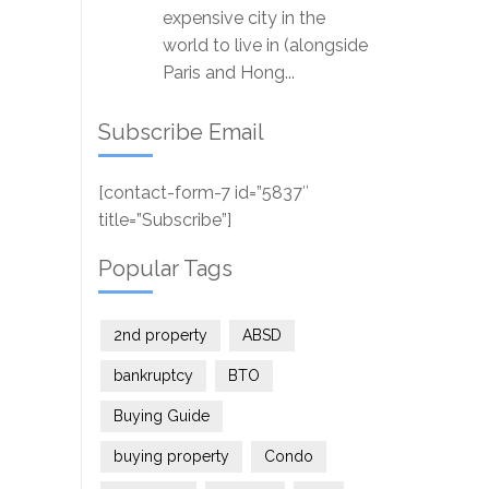
expensive city in the
world to live in (alongside
Paris and Hong...
Subscribe Email
[contact-form-7 id=”5837″
title=”Subscribe”]
Popular Tags
2nd property
ABSD
bankruptcy
BTO
Buying Guide
buying property
Condo