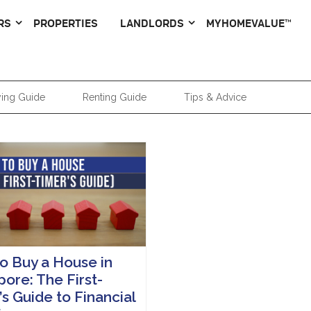
RS
PROPERTIES
LANDLORDS
MYHOMEVALUE™
ing Guide
Renting Guide
Tips & Advice
o Buy a House in
ore: The First-
s Guide to Financial