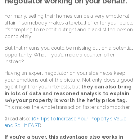
negotiator working on your behalf.
For many, selling their homes can be a very emotional
affair. If somebody makes a lowball offer for your place,
it’s tempting to reject it outright and blacklist the person
completely.
But that means you could be missing out on a potential
opportunity. What if you’d made a counter-offer
instead?
Having an expert negotiator on your side helps keep
your emotions out of the picture. Not only does a good
agent fight for your interests, but
they can also bring
in lots of data and reasoned analysis to explain
why
your property is worth the hefty price tag.
This makes the whole transaction faster and smoother.
(Read also:
10+ Tips to Increase Your Property’s Value –
and Sell It FAST
)
If you’re a buyer, this advantage also works in