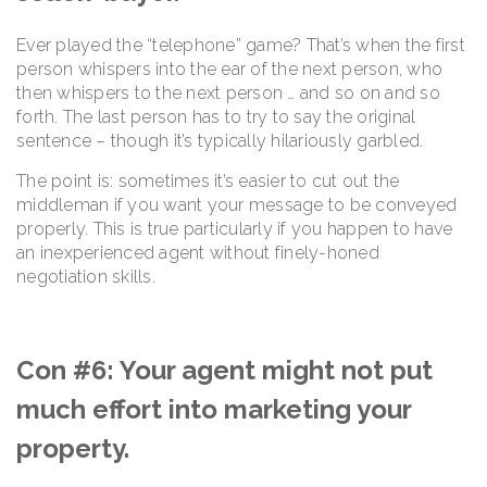
Ever played the “telephone” game? That’s when the first
person whispers into the ear of the next person, who
then whispers to the next person … and so on and so
forth. The last person has to try to say the original
sentence – though it’s typically hilariously garbled.
The point is: sometimes it’s easier to cut out the
middleman if you want your message to be conveyed
properly. This is true particularly if you happen to have
an inexperienced agent without finely-honed
negotiation skills.
Con #6: Your agent might not put
much effort into marketing your
property.