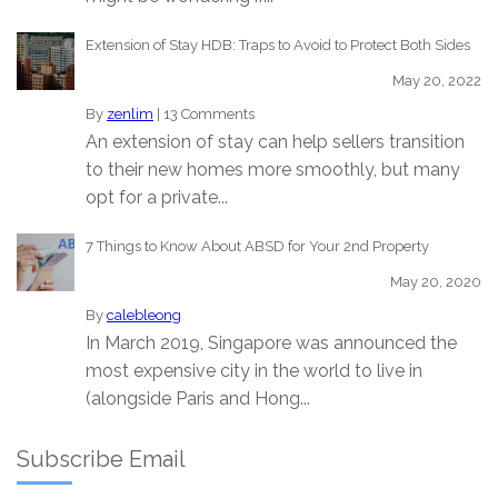
Extension of Stay HDB: Traps to Avoid to Protect Both Sides
May 20, 2022
By
zenlim
|
13 Comments
An extension of stay can help sellers transition
to their new homes more smoothly, but many
opt for a private...
7 Things to Know About ABSD for Your 2nd Property
May 20, 2020
By
calebleong
In March 2019, Singapore was announced the
most expensive city in the world to live in
(alongside Paris and Hong...
Subscribe Email