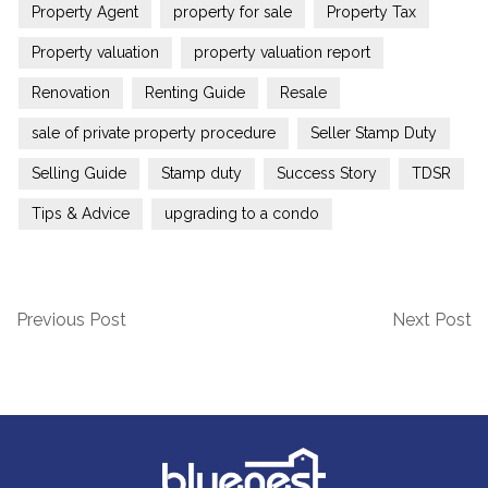
Property Agent
property for sale
Property Tax
Property valuation
property valuation report
Renovation
Renting Guide
Resale
sale of private property procedure
Seller Stamp Duty
Selling Guide
Stamp duty
Success Story
TDSR
Tips & Advice
upgrading to a condo
Previous Post
Next Post