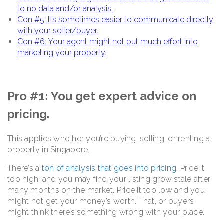
to no data and/or analysis.
Con #5: It’s sometimes easier to communicate directly
with your seller/buyer.
Con #6: Your agent might not put much effort into
marketing your property.
Pro #1: You get expert advice on
pricing.
This applies whether you’re buying, selling, or renting a
property in Singapore.
There’s a
ton of analysis that goes into pricing
. Price it
too high, and you may find your listing grow stale after
many months on the market. Price it too low and you
might not get your money’s worth. That, or buyers
might think there’s something wrong with your place.