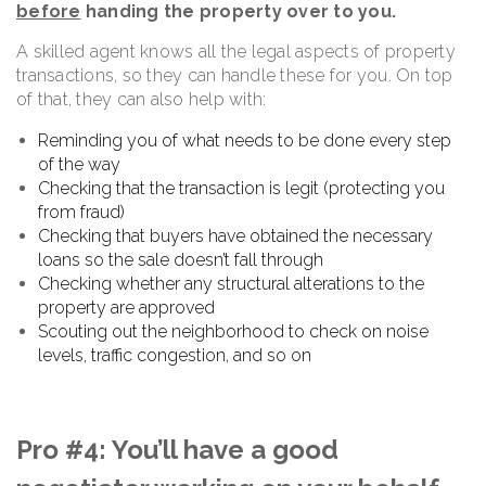
before
handing the property over to you.
A skilled agent knows all the legal aspects of property
transactions, so they can handle these for you. On top
of that, they can also help with:
Reminding you of what needs to be done every step
of the way
Checking that the transaction is legit (protecting you
from fraud)
Checking that buyers have obtained the necessary
loans so the sale doesn’t fall through
Checking whether any structural alterations to the
property are approved
Scouting out the neighborhood to check on noise
levels, traffic congestion, and so on
Pro #4: You’ll have a good