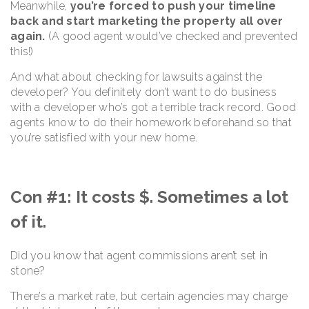
Meanwhile,
you’re forced to push your timeline
back and start marketing the property all over
again.
(A good agent would’ve checked and prevented
this!)
And what about checking for lawsuits against the
developer? You definitely don’t want to do business
with a developer who’s got a terrible track record. Good
agents know to do their homework beforehand so that
you’re satisfied with your new home.
Con #1: It costs $. Sometimes a lot
of it.
Did you know that agent commissions aren’t set in
stone?
There’s a market rate, but certain agencies may charge