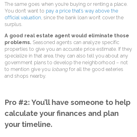
The same goes when you’re buying or renting a place.
You don’t want to
pay a price that’s way above the
official valuation
, since the bank loan won’t cover the
surplus.
A good real estate agent would eliminate those
problems.
Seasoned agents can analyze specific
properties to give you an accurate price estimate. If they
specialize in that area, they can also tell you about any
government plans to develop the neighborhood – not
to mention give you
lobang
for all the good eateries
and shops nearby.
Pro #2: You’ll have someone to help
calculate your finances and plan
your timeline.