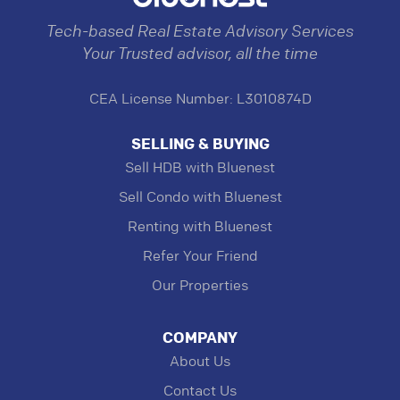
Tech-based Real Estate Advisory Services
Your Trusted advisor, all the time
CEA License Number: L3010874D
SELLING & BUYING
Sell HDB with Bluenest
Sell Condo with Bluenest
Renting with Bluenest
Refer Your Friend
Our Properties
COMPANY
About Us
Contact Us