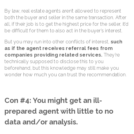
By law, real estate agents aren’t allowed to represent
both the buyer and seller in the same transaction. After
all, if their job is to get the highest price for the seller, it’d
be difficult for them to also act in the buyer’s interest.
But you may run into other conflicts of interest,
such
as if the agent receives referral fees from
companies providing related services.
They’re
technically supposed to disclose this to you
beforehand, but this knowledge may still make you
wonder how much you can trust the recommendation.
Con #4: You might get an ill-
prepared agent with little to no
data and/or analysis.