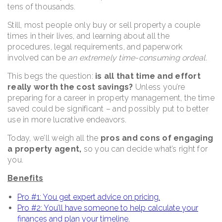
tens of thousands.
Still, most people only buy or sell property a couple
times in their lives, and learning about all the
procedures, legal requirements, and paperwork
involved can be
an extremely time-consuming ordeal.
This begs the question:
is all that time and effort
really worth the cost savings?
Unless you’re
preparing for a career in property management, the time
saved could be significant – and possibly put to better
use in more lucrative endeavors.
Today, we’ll weigh all the
pros and cons of engaging
a property agent,
so you can decide what’s right for
you.
Benefits
Pro #1: You get expert advice on pricing.
Pro #2: You’ll have someone to help calculate your
finances and plan your timeline.