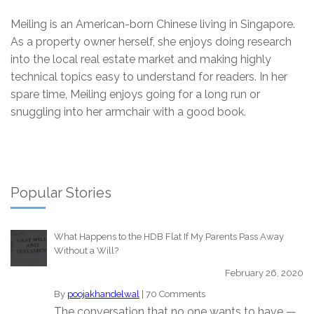
Meiling is an American-born Chinese living in Singapore.
As a property owner herself, she enjoys doing research
into the local real estate market and making highly
technical topics easy to understand for readers. In her
spare time, Meiling enjoys going for a long run or
snuggling into her armchair with a good book.
Popular Stories
What Happens to the HDB Flat If My Parents Pass Away
Without a Will?
February 26, 2020
By
poojakhandelwal
|
70 Comments
The conversation that no one wants to have —