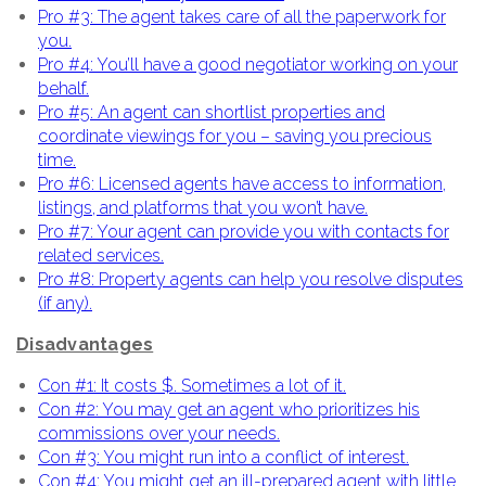
Pro #3: The agent takes care of all the paperwork for
you.
Pro #4: You’ll have a good negotiator working on your
behalf.
Pro #5: An agent can shortlist properties and
coordinate viewings for you – saving you precious
time.
Pro #6: Licensed agents have access to information,
listings, and platforms that you won’t have.
Pro #7: Your agent can provide you with contacts for
related services.
Pro #8: Property agents can help you resolve disputes
(if any).
Disadvantages
Con #1: It costs $. Sometimes a lot of it.
Con #2: You may get an agent who prioritizes his
commissions over your needs.
Con #3: You might run into a conflict of interest.
Con #4: You might get an ill-prepared agent with little