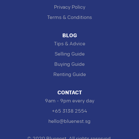
Privacy Policy
Terms & Conditions
BLOG
Tips & Advice
Selling Guide
Buying Guide
Renting Guide
CONTACT
9am - 9pm every day
+65 3138 2554
hello@bluenest.sg
© 2020 Bluenest. All rights reserved.