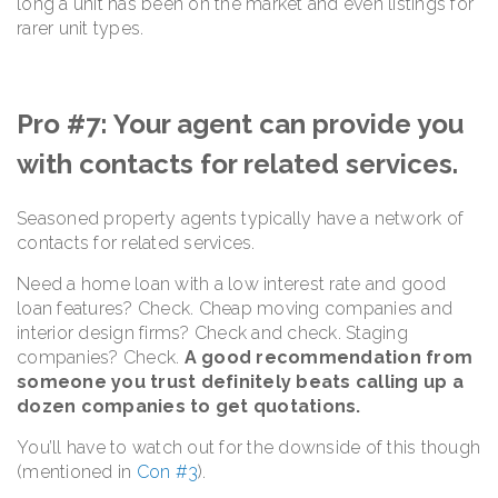
long a unit has been on the market and even listings for
rarer unit types.
Pro #7: Your agent can provide you
with contacts for related services.
Seasoned property agents typically have a network of
contacts for related services.
Need a home loan with a low interest rate and good
loan features? Check. Cheap moving companies and
interior design firms? Check and check. Staging
companies? Check.
A good recommendation from
someone you trust definitely beats calling up a
dozen companies to get quotations.
You’ll have to watch out for the downside of this though
(mentioned in
Con #3
).