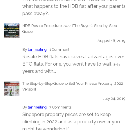
what happens to the HDB flat after your parents
pass away?...
HDB Resale Procedure 2022 [The Buyer’s Step-by-Step
Guide]
August 16, 2019
By
tanmeiling
|
1 Comment
Resale HDB flats have several advantages over
BTO flats. For one, you won’t have to wait 3-5
years and with...
The Step-by-Step Guide to Sell Your Private Property [2022
Version]
July 24, 2019
By
tanmeiling
|
7 Comments
Singapore property prices are set to keep
climbing in 2022 and as a property owner you
might be wondering if...