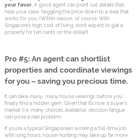
your favor.
A good agent can point out details that
help your case, haggling the price down to a deal that
works for you. (Within reason, of course. With
Singapore’s high cost of living, don’t expect to get a
property for ten cents on the dollar!)
Pro #5: An agent can shortlist
properties and coordinate viewings
for you – saving you precious time.
It can take
many, many
house viewings before you
finally find a hidden gem. Given that it’s now a buyer’s
market (i.e. many choices available), decision fatigue
can pose a real problem.
If you’re a typical Singaporean working a full-time job
with long hours, house-hunting may take up far more