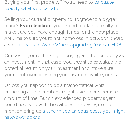
Buying your first property? You’ll need to
calculate
exactly what you can afford
.
Selling your current property to upgrade to a bigger
place?
Even trickier:
you’ll need to plan carefully to
make sure you have enough funds for the new place
AND make sure you’re not homeless in between. (Read
also:
10+ Traps to Avoid When Upgrading from an HDB
)
Or maybe you’re thinking of buying another property as
an investment. In that case, you’ll want to calculate the
potential return on your investment and make sure
you’re not overextending your finances while you’re at it.
Unless you happen to be a mathematical whiz,
crunching all the numbers might take a considerable
amount of time. But an experienced property agent
could help you with the calculations easily, not to
mention bring up
all the miscellaneous costs you might
have overlooked
.