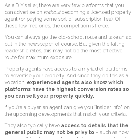
As a DIY seller, there are very few platforms that you
can advertise on
without
becoming a licensed property
agent (or paying some sort of subscription fee). Of
these few free ones, the competition is fierce.
You can always go the old-school route and take an ad
out in the newspaper, of course. But given the falling
readership rates, this may not be the most effective
route for maximum exposure.
Property agents have access to a myriad of platforms
to advertise your property. And since they do this as a
vocation,
experienced agents also know which
platforms have the highest conversion rates so
you can sell your property quickly.
If you’re a buyer, an agent can give you “insider info” on
the upcoming developments that match your criteria.
They also typically have
access to details that the
general public may not be privy to
– such as how