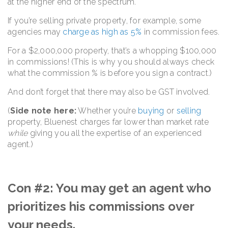
at the higher end of the spectrum.
If you’re selling private property, for example, some
agencies may
charge as high as 5%
in commission fees.
For a $2,000,000 property, that’s a whopping $100,000
in commissions! (This is why you should always check
what the commission % is before you sign a contract.)
And don’t forget that there may also be GST involved.
(
Side note here:
Whether you’re
buying
or
selling
property, Bluenest charges far lower than market rate
while
giving you all the expertise of an experienced
agent.)
Con #2: You may get an agent who
prioritizes his commissions over
your needs.