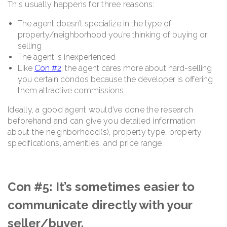
This usually happens for three reasons:
The agent doesn’t specialize in the type of
property/neighborhood you’re thinking of buying or
selling
The agent is inexperienced
Like
Con #2
, the agent cares more about hard-selling
you certain condos because the developer is offering
them attractive commissions
Ideally, a good agent would’ve done the research
beforehand and can give you detailed information
about the neighborhood(s), property type, property
specifications, amenities, and price range.
Con #5: It’s sometimes easier to
communicate directly with your
seller/buyer.