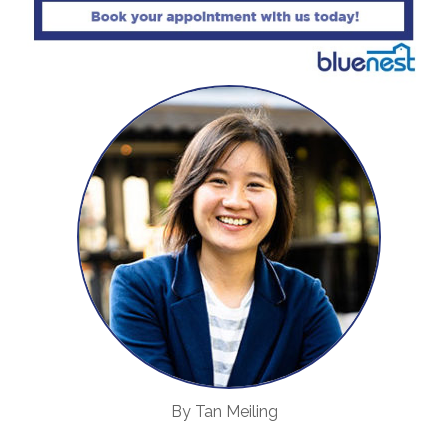
By Tan Meiling