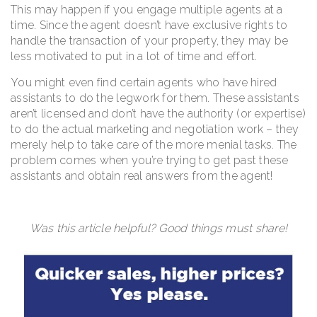
This may happen if you engage multiple agents at a
time. Since the agent doesn’t have exclusive rights to
handle the transaction of your property, they may be
less motivated to put in a lot of time and effort.
You might even find certain agents who have hired
assistants to do the legwork for them. These assistants
aren’t licensed and don’t have the authority (or expertise)
to do the actual marketing and negotiation work – they
merely help to take care of the more menial tasks. The
problem comes when you’re trying to get past these
assistants and obtain real answers from the agent!
Was this article helpful? Good things must share!