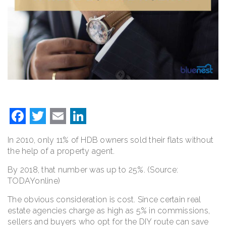
Facebook
Twitter
Email
LinkedIn
In 2010, only 11% of HDB owners sold their flats without
the help of a property agent.
By 2018, that number was up to 25%. (Source:
TODAYonline)
The obvious consideration is cost. Since certain real
estate agencies charge as high as 5% in commissions,
sellers and buyers who opt for the DIY route can save