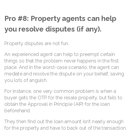
Pro #8: Property agents can help
you resolve disputes (if any).
Property disputes are not fun.
An experienced agent can help to preempt certain
things so that the problem never happens in the first
place. And in the worst-case scenario, the agent can
mediate and resolve the dispute on your behalf, saving
you lots of anguish.
For instance, one very common problem is when a
buyer gets the OTP for the resale property, but fails to
obtain the Approval in Principle (AIP) for the loan
beforehand.
They then find out the loan amount isn’t nearly enough
for the property and have to back out of the transaction.