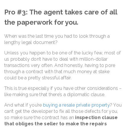
Pro #3: The agent takes care of all
the paperwork for you.
When was the last time you had to look through a
lengthy legal document?
Unless you happen to be one of the lucky few, most of
us probably don’t have to deal with million-dollar
transactions very often. And honestly, having to pore
through a contract with that much money at stake
could be a pretty stressful affair.
This is true especially if you have other considerations –
like making sure that there’s a diplomatic clause.
And what if you’re
buying a resale private property
? You
can’t get the developer to fix all those defects for you,
so make sure the contract has an
inspection clause
that obliges the seller to make the repairs