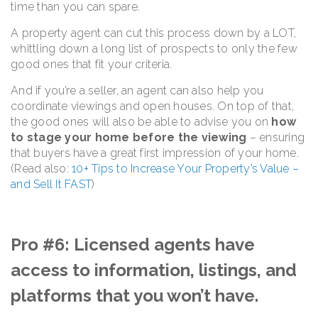
time than you can spare.
A property agent can cut this process down by a LOT,
whittling down a long list of prospects to only the few
good ones that fit your criteria.
And if you’re a seller, an agent can also help you
coordinate viewings and open houses. On top of that,
the good ones will also be able to advise you on
how
to stage your home before the viewing
– ensuring
that buyers have a great first impression of your home.
(Read also:
10+ Tips to Increase Your Property’s Value –
and Sell It FAST
)
Pro #6: Licensed agents have
access to information, listings, and
platforms that you won’t have.