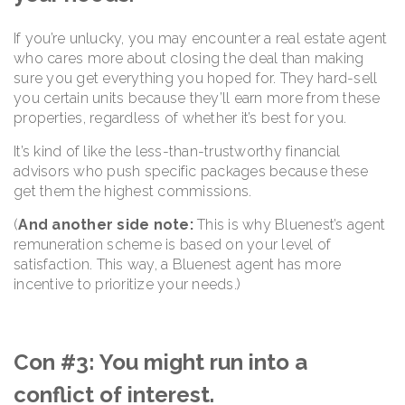
If you’re unlucky, you may encounter a real estate agent
who cares more about closing the deal than making
sure you get everything you hoped for. They hard-sell
you certain units because they’ll earn more from these
properties, regardless of whether it’s best for you.
It’s kind of like the less-than-trustworthy financial
advisors who push specific packages because these
get them the highest commissions.
(
And another side note:
This is why Bluenest’s agent
remuneration scheme is based on your level of
satisfaction. This way, a Bluenest agent has more
incentive to prioritize your needs.)
Con #3: You might run into a
conflict of interest.