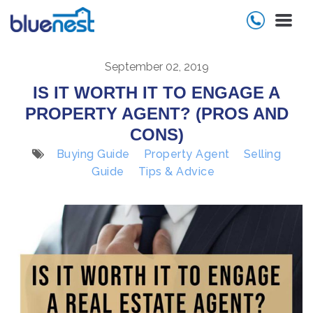
September 02, 2019
IS IT WORTH IT TO ENGAGE A
PROPERTY AGENT? (PROS AND
CONS)
Buying Guide
Property Agent
Selling
Guide
Tips & Advice