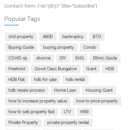
[contact-form-7 id=”5837″ title=”Subscribe”]
Popular Tags
2nd property
ABSD
bankruptcy
BTO
Buying Guide
buying property
Condo
COVID-19
divorce
DIY
EHG
Ethnic Quota
Freehold
Good Class Bungalow
Grant
HDB
HDB Flat
hdb for sale
hdb rental
hdb resale process
Home Loan
Housing Grant
how to increase property value
how to price property
how to sell property fast
LTV
MSR
Private Property
private property rental