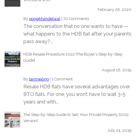
February 26, 2020
By
poojakhandelwal
|
70 Comments
The conversation that no one wants to have —
what happens to the HDB flat after your parents
pass away?...
HDB Resale Procedure 2022 [The Buyer’s Step-by-Step
Guide]
August 16, 2019
By
tanmeiling
|
1 Comment
Resale HDB flats have several advantages over
BTO flats. For one, you won’t have to wait 3-5
years and with...
The Step-by-Step Guide to Sell Your Private Property [2022
Version]
July 24, 2019