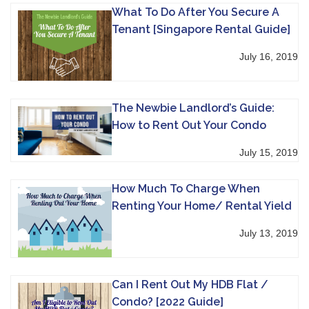
What To Do After You Secure A
Tenant [Singapore Rental Guide]
July 16, 2019
The Newbie Landlord’s Guide:
How to Rent Out Your Condo
July 15, 2019
How Much To Charge When
Renting Your Home/ Rental Yield
July 13, 2019
Can I Rent Out My HDB Flat /
Condo? [2022 Guide]