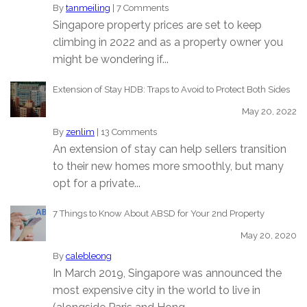
By
tanmeiling
|
7 Comments
Singapore property prices are set to keep
climbing in 2022 and as a property owner you
might be wondering if...
Extension of Stay HDB: Traps to Avoid to Protect Both Sides
May 20, 2022
By
zenlim
|
13 Comments
An extension of stay can help sellers transition
to their new homes more smoothly, but many
opt for a private...
7 Things to Know About ABSD for Your 2nd Property
May 20, 2020
By
calebleong
In March 2019, Singapore was announced the
most expensive city in the world to live in