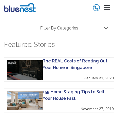
Filter By Categories
Featured Stories
The REAL Costs of Renting Out
Your Home in Singapore
January 31, 2020
159 Home Staging Tips to Sell
Your House Fast
November 27, 2019