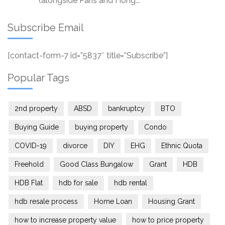
(alongside Paris and Hong...
Subscribe Email
[contact-form-7 id=”5837″ title=”Subscribe”]
Popular Tags
2nd property
ABSD
bankruptcy
BTO
Buying Guide
buying property
Condo
COVID-19
divorce
DIY
EHG
Ethnic Quota
Freehold
Good Class Bungalow
Grant
HDB
HDB Flat
hdb for sale
hdb rental
hdb resale process
Home Loan
Housing Grant
how to increase property value
how to price property