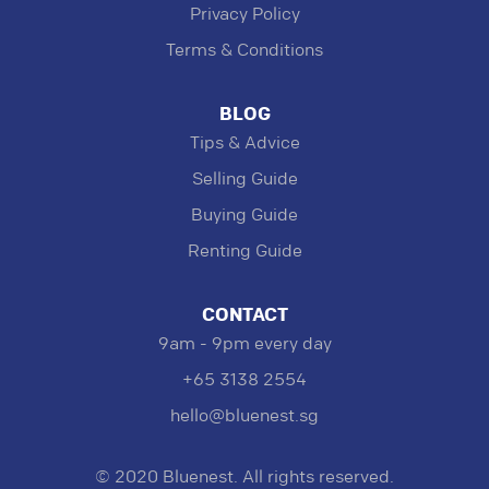
Privacy Policy
Terms & Conditions
BLOG
Tips & Advice
Selling Guide
Buying Guide
Renting Guide
CONTACT
9am - 9pm every day
+65 3138 2554
hello@bluenest.sg
© 2020 Bluenest. All rights reserved.