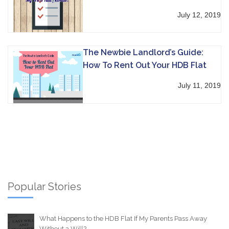
July 12, 2019
The Newbie Landlord’s Guide:
How To Rent Out Your HDB Flat
July 11, 2019
Popular Stories
What Happens to the HDB Flat If My Parents Pass Away
Without a Will?