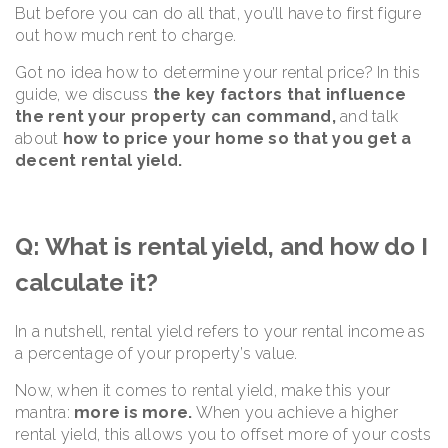
But before you can do all that, you’ll have to first figure
out how much rent to charge.
Got no idea how to determine your rental price? In this
guide, we discuss
the key factors that influence
the rent your property can command,
and talk
about
how to price your home so that you get a
decent rental yield.
Q: What is rental yield, and how do I
calculate it?
In a nutshell, rental yield refers to your rental income as
a percentage of your property’s value.
Now, when it comes to rental yield, make this your
mantra:
more is more.
When you achieve a higher
rental yield, this allows you to offset more of your costs