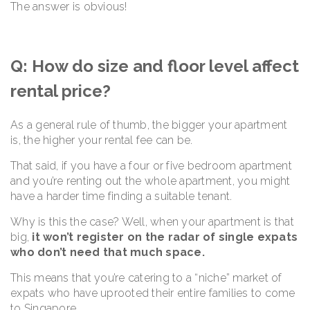
The answer is obvious!
Q: How do size and floor level affect
rental price?
As a general rule of thumb, the bigger your apartment
is, the higher your rental fee can be.
That said, if you have a four or five bedroom apartment
and you’re renting out the whole apartment, you might
have a harder time finding a suitable tenant.
Why is this the case? Well, when your apartment is that
big,
it won’t register on the radar of single expats
who don’t need that much space.
This means that you’re catering to a “niche” market of
expats who have uprooted their entire families to come
to Singapore.