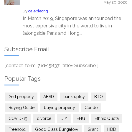
May 20, 2020
By
calebleong
In March 2019, Singapore was announced the
most expensive city in the world to live in
(alongside Paris and Hong...
Subscribe Email
[contact-form-7 id=”5837″ title=”Subscribe”]
Popular Tags
2nd property
ABSD
bankruptcy
BTO
Buying Guide
buying property
Condo
COVID-19
divorce
DIY
EHG
Ethnic Quota
Freehold
Good Class Bungalow
Grant
HDB