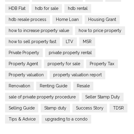
HDB Flat
hdb for sale
hdb rental
hdb resale process
Home Loan
Housing Grant
how to increase property value
how to price property
how to sell property fast
LTV
MSR
Private Property
private property rental
Property Agent
property for sale
Property Tax
Property valuation
property valuation report
Renovation
Renting Guide
Resale
sale of private property procedure
Seller Stamp Duty
Selling Guide
Stamp duty
Success Story
TDSR
Tips & Advice
upgrading to a condo