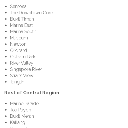
Sentosa
The Downtown Core
Bukit Timah
Marina East
Marina South
Museum
Newton
Orchard
Outram Park
River Valley
Singapore River
Straits View
Tanglin
Rest of Central Region:
Marine Parade
Toa Payoh
Bukit Merah
Kallang