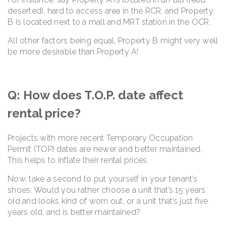
deserted), hard to access area in the RCR, and Property
B is located next to a mall and MRT station in the OCR.
All other factors being equal, Property B might very well
be more desirable than Property A!
Q: How does T.O.P. date affect
rental price?
Projects with more recent Temporary Occupation
Permit (TOP) dates are newer and better maintained.
This helps to inflate their rental prices.
Now, take a second to put yourself in your tenant’s
shoes. Would you rather choose a unit that’s 15 years
old and looks kind of worn out, or a unit that’s just five
years old, and is better maintained?