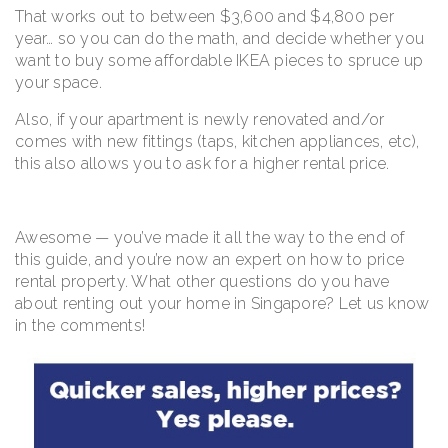
That works out to between $3,600 and $4,800 per
year… so you can do the math, and decide whether you
want to buy some affordable IKEA pieces to spruce up
your space.
Also, if your apartment is newly renovated and/or
comes with new fittings (taps, kitchen appliances, etc),
this also allows you to ask for a higher rental price.
Awesome — you’ve made it all the way to the end of
this guide, and you’re now an expert on how to price
rental property. What other questions do you have
about renting out your home in Singapore? Let us know
in the comments!