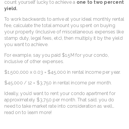
count yourself lucky to achieve a
one to two percent
yield.
To work backwards to arrive at your ideal monthly rental
fee, calculate the total amount you spent on buying
your property (inclusive of miscellaneous expenses like
stamp duty, legal fees, etc), then multiply it by the yield
you want to achieve.
For example, say you paid $1.5M for your condo,
inclusive of other expenses.
$1,500,000 x 0.03 = $45,000 in rental income per year.
$45,000 / 12 = $3,750 in rental income per month.
Ideally, you’d want to rent your condo apartment for
approximately $3,750 per month. That said, you do
need to take market rate into consideration as well…
read on to learn more!