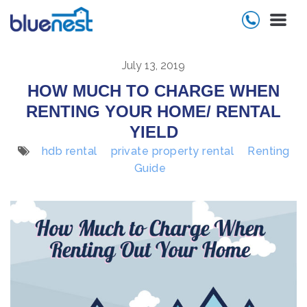
July 13, 2019
HOW MUCH TO CHARGE WHEN
RENTING YOUR HOME/ RENTAL
YIELD
hdb rental
private property rental
Renting
Guide