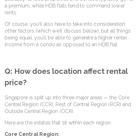
a premium, while HDB flats tend to command lower
rents.
Of course, you’ll also have to take into consideration
other factors (which we’ll discuss below), but all things
being equal, you’ll be able to generate a higher rental
income from a condo as opposed to an HDB flat.
Q: How does location affect rental
price?
Singapore is split up into three major areas — the Core
Central Region (CCR), Rest of Central Region (RCR) and
Outside Central Region (OCR).
Here are the estates that sit within each region:
Core Central Region: