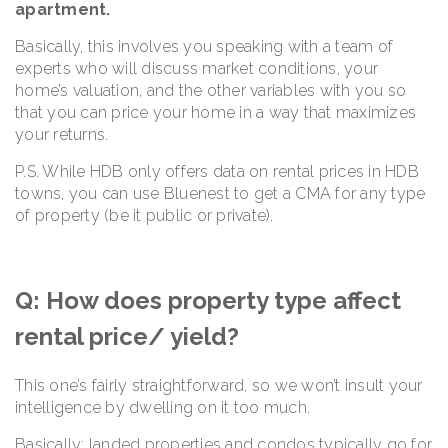
apartment.
Basically, this involves you speaking with a team of
experts who will discuss market conditions, your
home’s valuation, and the other variables with you so
that you can price your home in a way that maximizes
your returns.
P.S. While HDB only offers data on rental prices in HDB
towns, you can use Bluenest to get a CMA for any type
of property (be it public or private).
Q: How does property type affect
rental price/ yield?
This one’s fairly straightforward, so we won’t insult your
intelligence by dwelling on it too much.
Basically: landed properties and condos typically go for