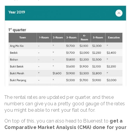
The rental rates are updated per quarter, and these
numbers can give you a pretty good gauge of the rates
you might be able to rent your flat out for.
On top of this, you can also head to Bluenest to
get a
Comparative Market Analysis (CMA) done for your