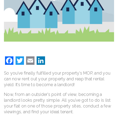
Facebook
Twitter
Email
LinkedIn
So you’ve finally fulfilled your property’s MOP, and you
can now rent out your property and reap that rental
yield. It’s time to become a landlord!
Now, from an outsider’s point of view, becoming a
landlord looks pretty simple. All you’ve got to do is list
your flat on one of those property sites, conduct a few
viewings, and find your ideal tenant.