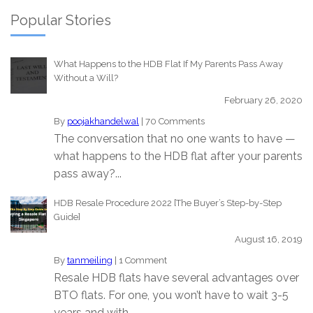
Popular Stories
What Happens to the HDB Flat If My Parents Pass Away
Without a Will?
February 26, 2020
By
poojakhandelwal
|
70 Comments
The conversation that no one wants to have —
what happens to the HDB flat after your parents
pass away?...
HDB Resale Procedure 2022 [The Buyer’s Step-by-Step
Guide]
August 16, 2019
By
tanmeiling
|
1 Comment
Resale HDB flats have several advantages over
BTO flats. For one, you won’t have to wait 3-5
years and with...