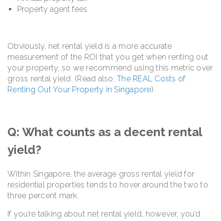
Property agent fees
Obviously, net rental yield is a more accurate
measurement of the ROI that you get when renting out
your property, so we recommend using this metric over
gross rental yield. (Read also:
The REAL Costs of
Renting Out Your Property in Singapore
)
Q: What counts as a decent rental
yield?
Within Singapore, the average gross rental yield for
residential properties tends to hover around the two to
three percent mark.
If you’re talking about net rental yield, however, you’d