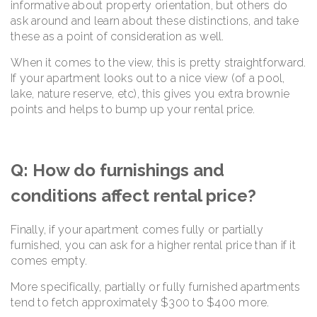
informative about property orientation, but others do
ask around and learn about these distinctions, and take
these as a point of consideration as well.
When it comes to the view, this is pretty straightforward.
If your apartment looks out to a nice view (of a pool,
lake, nature reserve, etc), this gives you extra brownie
points and helps to bump up your rental price.
Q: How do furnishings and
conditions affect rental price?
Finally, if your apartment comes fully or partially
furnished, you can ask for a higher rental price than if it
comes empty.
More specifically, partially or fully furnished apartments
tend to fetch approximately $300 to $400 more.