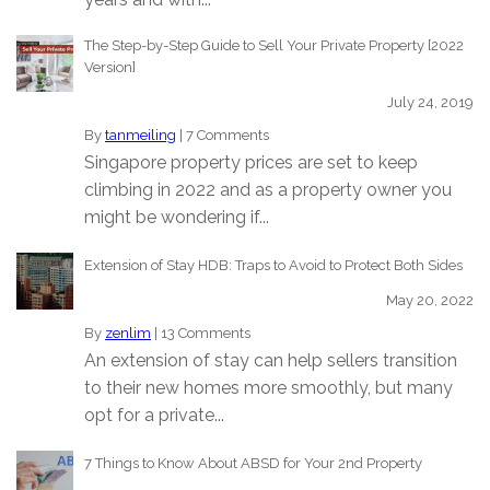
The Step-by-Step Guide to Sell Your Private Property [2022
Version]
July 24, 2019
By
tanmeiling
|
7 Comments
Singapore property prices are set to keep
climbing in 2022 and as a property owner you
might be wondering if...
Extension of Stay HDB: Traps to Avoid to Protect Both Sides
May 20, 2022
By
zenlim
|
13 Comments
An extension of stay can help sellers transition
to their new homes more smoothly, but many
opt for a private...
7 Things to Know About ABSD for Your 2nd Property