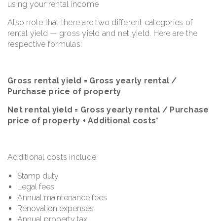
using your rental income
Also note that there are two different categories of
rental yield — gross yield and net yield. Here are the
respective formulas:
Gross rental yield = Gross yearly rental /
Purchase price of property
Net rental yield = Gross yearly rental / Purchase
price of property + Additional costs*
Additional costs include:
Stamp duty
Legal fees
Annual maintenance fees
Renovation expenses
Annual property tax