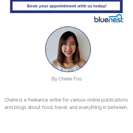
By Cherie Foo
Cherie is a freelance writer for various online publications
and blogs about food, travel, and everything in between.