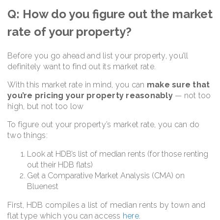
Q: How do you figure out the market
rate of your property?
Before you go ahead and list your property, you’ll
definitely want to find out its market rate.
With this market rate in mind, you can
make sure that
you’re pricing your property reasonably
— not too
high, but not too low
To figure out your property’s market rate, you can do
two things:
Look at HDB’s list of median rents (for those renting
out their HDB flats)
Get a Comparative Market Analysis (CMA) on
Bluenest
First, HDB compiles a list of median rents by town and
flat type which you can access
here
.