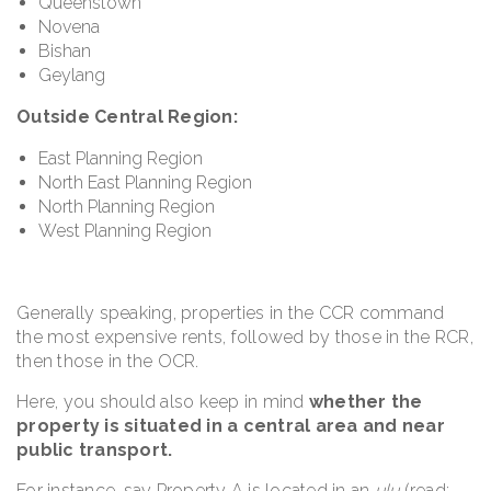
Queenstown
Novena
Bishan
Geylang
Outside Central Region:
East Planning Region
North East Planning Region
North Planning Region
West Planning Region
Generally speaking, properties in the CCR command
the most expensive rents, followed by those in the RCR,
then those in the OCR.
Here, you should also keep in mind
whether the
property is situated in a central area and near
public transport.
For instance, say Property A is located in an
ulu
(read: