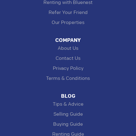
Renting with Bluenest
Refer Your Friend
Our Properties
COMPANY
About Us
Contact Us
Privacy Policy
Terms & Conditions
BLOG
Tips & Advice
Selling Guide
Buying Guide
Renting Guide