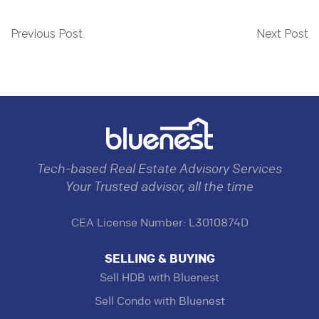
Previous Post
Next Post
Tech-based Real Estate Advisory Services
Your Trusted advisor, all the time
CEA License Number: L3010874D
SELLING & BUYING
Sell HDB with Bluenest
Sell Condo with Bluenest