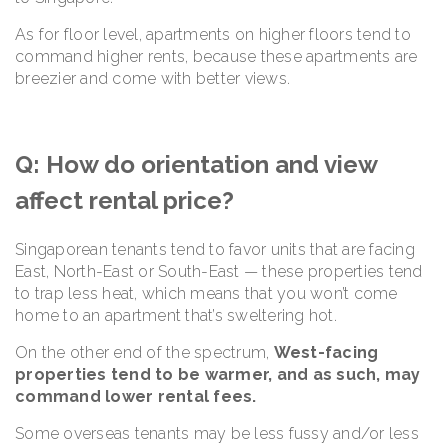
As for floor level, apartments on higher floors tend to
command higher rents, because these apartments are
breezier and come with better views.
Q: How do orientation and view
affect rental price?
Singaporean tenants tend to favor units that are facing
East, North-East or South-East — these properties tend
to trap less heat, which means that you won’t come
home to an apartment that’s sweltering hot.
On the other end of the spectrum,
West-facing
properties tend to be warmer, and as such, may
command lower rental fees.
Some overseas tenants may be less fussy and/or less