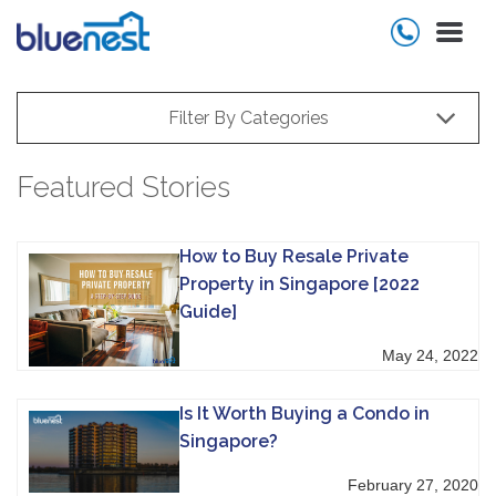
Filter By Categories
Featured Stories
How to Buy Resale Private
Property in Singapore [2022
Guide]
May 24, 2022
Is It Worth Buying a Condo in
Singapore?
February 27, 2020