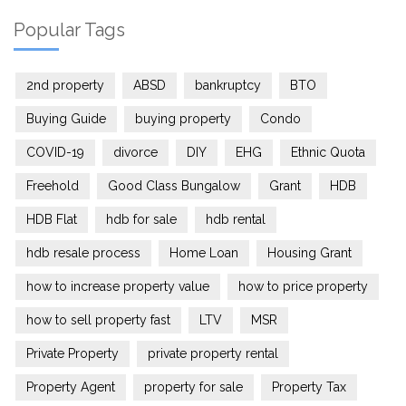
Popular Tags
2nd property
ABSD
bankruptcy
BTO
Buying Guide
buying property
Condo
COVID-19
divorce
DIY
EHG
Ethnic Quota
Freehold
Good Class Bungalow
Grant
HDB
HDB Flat
hdb for sale
hdb rental
hdb resale process
Home Loan
Housing Grant
how to increase property value
how to price property
how to sell property fast
LTV
MSR
Private Property
private property rental
Property Agent
property for sale
Property Tax