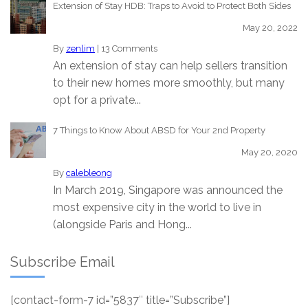
Extension of Stay HDB: Traps to Avoid to Protect Both Sides
May 20, 2022
By
zenlim
|
13 Comments
An extension of stay can help sellers transition
to their new homes more smoothly, but many
opt for a private...
7 Things to Know About ABSD for Your 2nd Property
May 20, 2020
By
calebleong
In March 2019, Singapore was announced the
most expensive city in the world to live in
(alongside Paris and Hong...
Subscribe Email
[contact-form-7 id=”5837″ title=”Subscribe”]