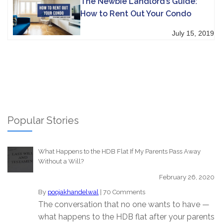
The Newbie Landlord’s Guide:
How to Rent Out Your Condo
July 15, 2019
Popular Stories
What Happens to the HDB Flat If My Parents Pass Away
Without a Will?
February 26, 2020
By
poojakhandelwal
|
70 Comments
The conversation that no one wants to have —
what happens to the HDB flat after your parents