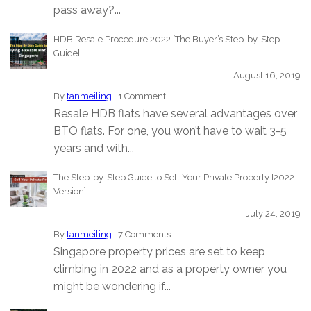
pass away?...
HDB Resale Procedure 2022 [The Buyer’s Step-by-Step
Guide]
August 16, 2019
By
tanmeiling
|
1 Comment
Resale HDB flats have several advantages over
BTO flats. For one, you won’t have to wait 3-5
years and with...
The Step-by-Step Guide to Sell Your Private Property [2022
Version]
July 24, 2019
By
tanmeiling
|
7 Comments
Singapore property prices are set to keep
climbing in 2022 and as a property owner you
might be wondering if...