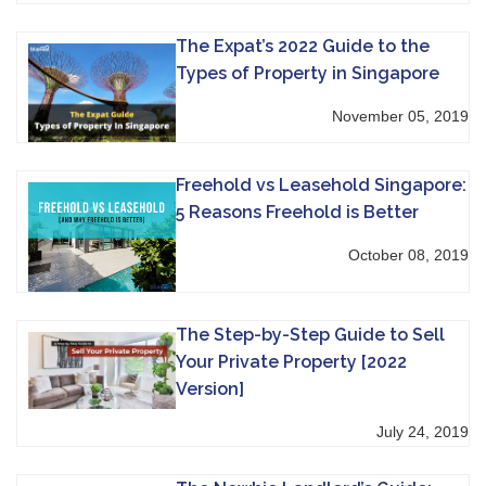
The Expat’s 2022 Guide to the
Types of Property in Singapore
November 05, 2019
Freehold vs Leasehold Singapore:
5 Reasons Freehold is Better
October 08, 2019
The Step-by-Step Guide to Sell
Your Private Property [2022
Version]
July 24, 2019