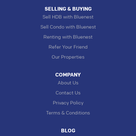
SELLING & BUYING
Sell HDB with Bluenest
Sell Condo with Bluenest
Renting with Bluenest
Refer Your Friend
Our Properties
COMPANY
About Us
Contact Us
Privacy Policy
Terms & Conditions
BLOG