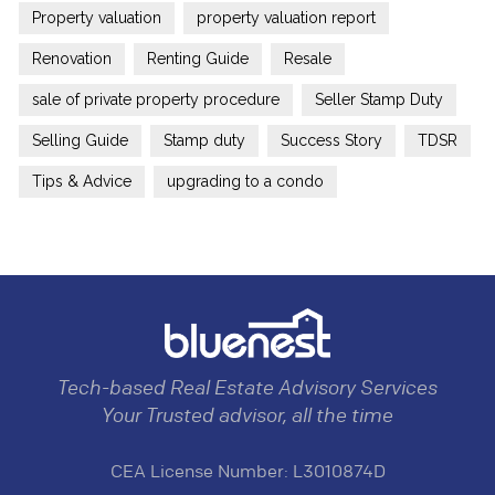
Property valuation
property valuation report
Renovation
Renting Guide
Resale
sale of private property procedure
Seller Stamp Duty
Selling Guide
Stamp duty
Success Story
TDSR
Tips & Advice
upgrading to a condo
Tech-based Real Estate Advisory Services
Your Trusted advisor, all the time
CEA License Number: L3010874D