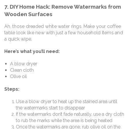
7. DIY Home Hack: Remove Watermarks from
Wooden Surfaces
Ah, those dreaded white water rings. Make your coffee
table look like new with just a few household items and
a quick wipe.
Here’s what you’ll need:
A blow dryer
Clean cloth
Olive oil
Steps:
Use a blow dryer to heat up the stained area until
the watermarks start to disappear
If the watermarks don’t fade naturally, use a dry cloth
to rub the marks while the area is being heated
Once the watermarks are gone, rub olive oil on the