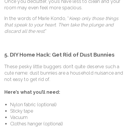
Once you declutter, you’ll have less to clean and your
room may even feel more spacious.
In the words of Marie Kondo, “
Keep only those things
that speak to your heart. Then take the plunge and
discard all the rest
.”
5. DIY Home Hack: Get Rid of Dust Bunnies
These pesky little buggers don’t quite deserve such a
cute name: dust bunnies are a household nuisance and
not easy to get rid of.
Here’s what you’ll need:
Nylon fabric (optional)
Sticky tape
Vacuum
Clothes hanger (optional)