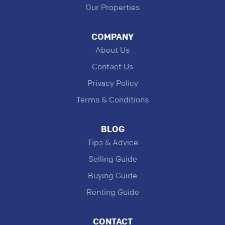
Our Properties
COMPANY
About Us
Contact Us
Privacy Policy
Terms & Conditions
BLOG
Tips & Advice
Selling Guide
Buying Guide
Renting Guide
CONTACT