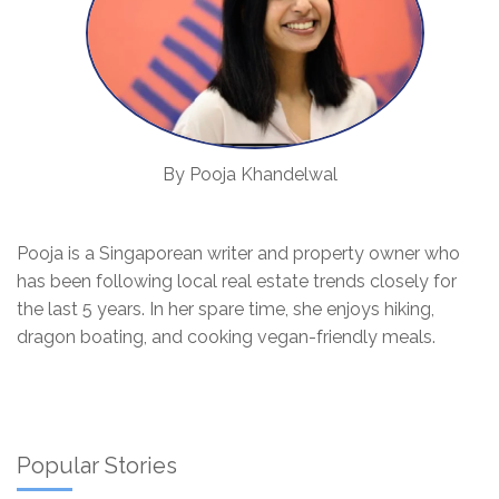
By Pooja Khandelwal
Pooja is a Singaporean writer and property owner who
has been following local real estate trends closely for
the last 5 years. In her spare time, she enjoys hiking,
dragon boating, and cooking vegan-friendly meals.
Popular Stories