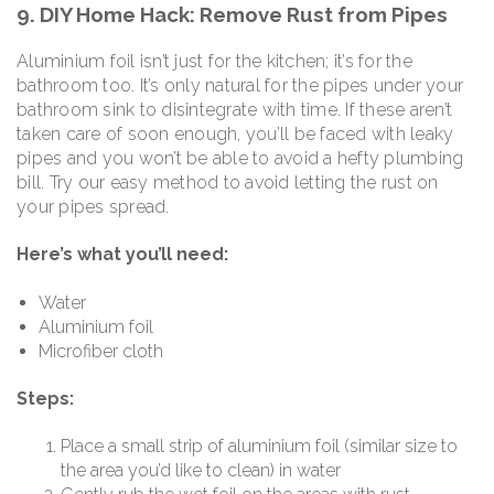
9. DIY Home Hack: Remove Rust from Pipes
Aluminium foil isn’t just for the kitchen; it’s for the
bathroom too. It’s only natural for the pipes under your
bathroom sink to disintegrate with time. If these aren’t
taken care of soon enough, you’ll be faced with leaky
pipes and you won’t be able to avoid a hefty plumbing
bill. Try our easy method to avoid letting the rust on
your pipes spread.
Here’s what you’ll need:
Water
Aluminium foil
Microfiber cloth
Steps:
Place a small strip of aluminium foil (similar size to
the area you’d like to clean) in water