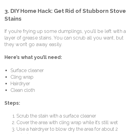
3. DIY Home Hack: Get Rid of Stubborn Stove
Stains
If you’re frying up some dumplings, you’ll be left with a
layer of grease stains. You can scrub all you want, but
they won’t go away easily.
Here’s what you’ll need:
Surface cleaner
Cling wrap
Hairdryer
Clean cloth
Steps:
Scrub the stain with a surface cleaner
Cover the area with cling wrap while it’s still wet
Use a hairdryer to blow dry the area for about 2