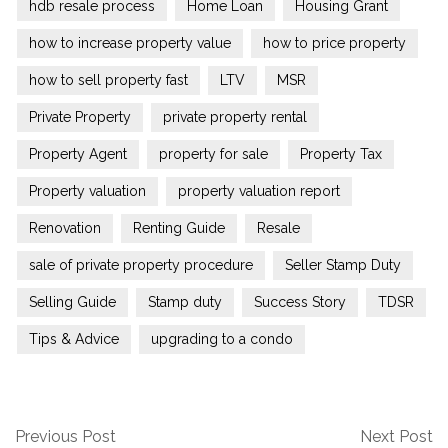
hdb resale process
Home Loan
Housing Grant
how to increase property value
how to price property
how to sell property fast
LTV
MSR
Private Property
private property rental
Property Agent
property for sale
Property Tax
Property valuation
property valuation report
Renovation
Renting Guide
Resale
sale of private property procedure
Seller Stamp Duty
Selling Guide
Stamp duty
Success Story
TDSR
Tips & Advice
upgrading to a condo
Previous Post
Next Post