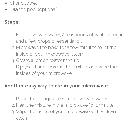
1 hand towel
Orange peel (optional)
Steps:
Fill a bowl with water, 2 teaspoons of white vinegar,
and a few drops of essential oil
Microwave the bowl for a few minutes to let the
inside of your microwave ‘steam’
Create a lemon-water mixture
Dip your hand towel in the mixture and wipe the
insides of your microwave
Another easy way to clean your microwave:
Place the orange peels in a bowl with water
Heat the mixture in the microwave for 1 minute
Wipe the inside of your microwave with a clean
cloth