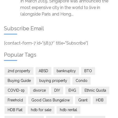
In March 2019, Singapore was announced the
most expensive city in the world to live in
(alongside Paris and Hong...
Subscribe Email
[contact-form-7 id=”5837″ title=”Subscribe”]
Popular Tags
2nd property
ABSD
bankruptcy
BTO
Buying Guide
buying property
Condo
COVID-19
divorce
DIY
EHG
Ethnic Quota
Freehold
Good Class Bungalow
Grant
HDB
HDB Flat
hdb for sale
hdb rental