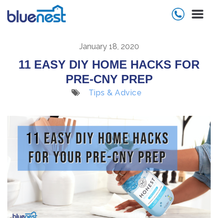
January 18, 2020
11 EASY DIY HOME HACKS FOR
PRE-CNY PREP
Tips & Advice