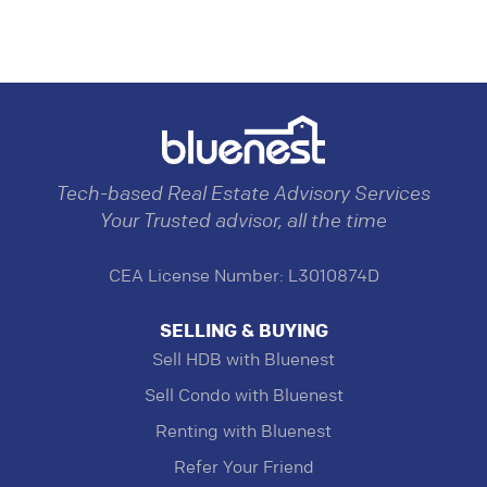
Tech-based Real Estate Advisory Services
Your Trusted advisor, all the time
CEA License Number: L3010874D
SELLING & BUYING
Sell HDB with Bluenest
Sell Condo with Bluenest
Renting with Bluenest
Refer Your Friend