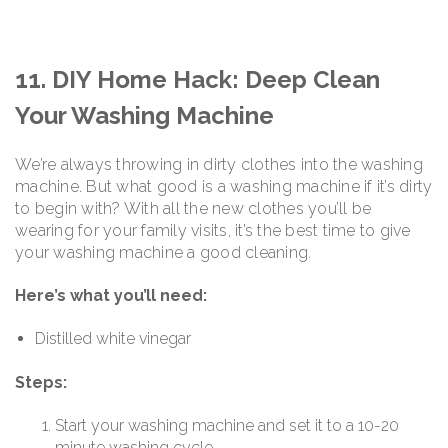
11. DIY Home Hack: Deep Clean
Your Washing Machine
We’re always throwing in dirty clothes into the washing
machine. But what good is a washing machine if it’s dirty
to begin with? With all the new clothes you’ll be
wearing for your family visits, it’s the best time to give
your washing machine a good cleaning.
Here’s what you’ll need:
Distilled white vinegar
Steps:
Start your washing machine and set it to a 10-20
minute washing cycle