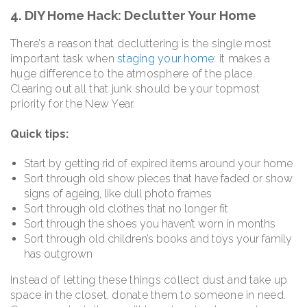
4. DIY Home Hack: Declutter Your Home
There’s a reason that decluttering is the single most
important task when
staging your home
: it makes a
huge difference to the atmosphere of the place.
Clearing out all that junk should be your topmost
priority for the New Year.
Quick tips:
Start by getting rid of expired items around your home
Sort through old show pieces that have faded or show
signs of ageing, like dull photo frames
Sort through old clothes that no longer fit
Sort through the shoes you haven’t worn in months
Sort through old children’s books and toys your family
has outgrown
Instead of letting these things collect dust and take up
space in the closet, donate them to someone in need.