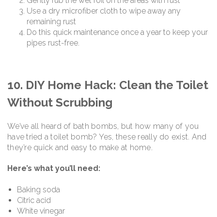
Gently rub the wet foil on the areas with rust
Use a dry microfiber cloth to wipe away any
remaining rust
Do this quick maintenance once a year to keep your
pipes rust-free.
10. DIY Home Hack: Clean the Toilet
Without Scrubbing
We’ve all heard of bath bombs, but how many of you
have tried a toilet bomb? Yes, these really do exist. And
they’re quick and easy to make at home.
Here’s what you’ll need:
Baking soda
Citric acid
White vinegar