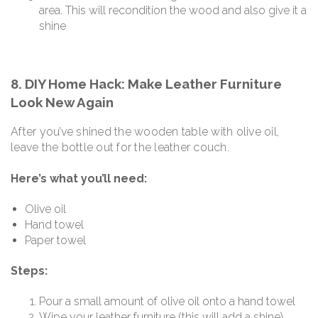
area. This will recondition the wood and also give it a
shine
8. DIY Home Hack: Make Leather Furniture
Look New Again
After you’ve shined the wooden table with olive oil,
leave the bottle out for the leather couch.
Here’s what you’ll need:
Olive oil
Hand towel
Paper towel
Steps:
Pour a small amount of olive oil onto a hand towel
Wipe your leather furniture (this will add a shine)