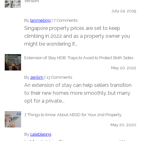
Version]
July 24, 2019
By
tanmeiling
|
7 Comments
Singapore property prices are set to keep
climbing in 2022 and as a property owner you
might be wondering if...
Extension of Stay HDB: Traps to Avoid to Protect Both Sides
May 20, 2022
By
zenlim
|
13 Comments
An extension of stay can help sellers transition
to their new homes more smoothly, but many
opt for a private...
7 Things to Know About ABSD for Your 2nd Property
May 20, 2020
By
calebleong