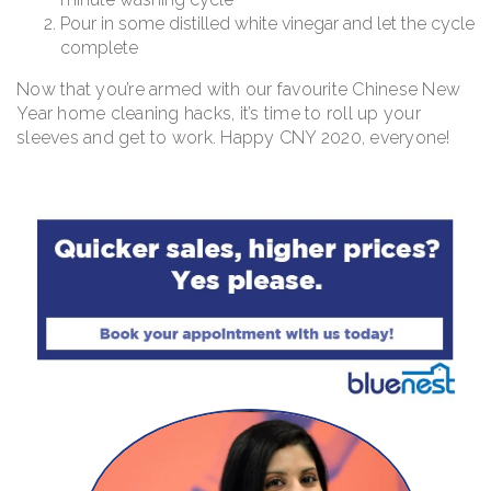
Pour in some distilled white vinegar and let the cycle
complete
Now that you’re armed with our favourite Chinese New
Year home cleaning hacks, it’s time to roll up your
sleeves and get to work. Happy CNY 2020, everyone!