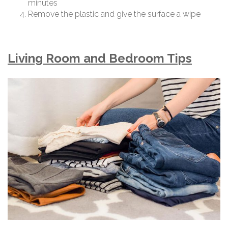
minutes
Remove the plastic and give the surface a wipe
Living Room and Bedroom Tips