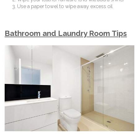
Use a paper towel to wipe away excess oil
Bathroom and Laundry Room Tips