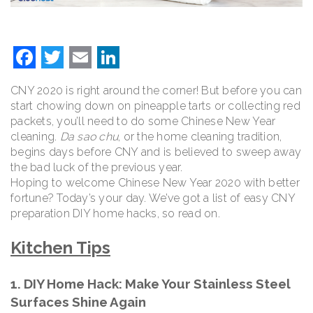
Facebook
Twitter
Email
LinkedIn
CNY 2020 is right around the corner! But before you can
start chowing down on pineapple tarts or collecting red
packets, you’ll need to do some Chinese New Year
cleaning.
Da sao chu
, or the home cleaning tradition,
begins days before CNY and is believed to sweep away
the bad luck of the previous year.
Hoping to welcome Chinese New Year 2020 with better
fortune? Today’s your day. We’ve got a list of easy CNY
preparation DIY home hacks, so read on.
Kitchen Tips
1. DIY Home Hack: Make Your Stainless Steel
Surfaces Shine Again