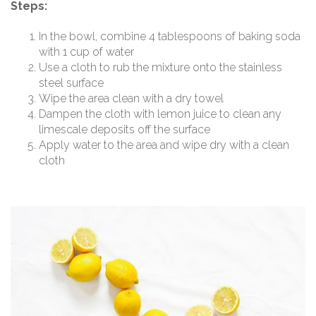
Steps:
In the bowl, combine 4 tablespoons of baking soda
with 1 cup of water
Use a cloth to rub the mixture onto the stainless
steel surface
Wipe the area clean with a dry towel
Dampen the cloth with lemon juice to clean any
limescale deposits off the surface
Apply water to the area and wipe dry with a clean
cloth