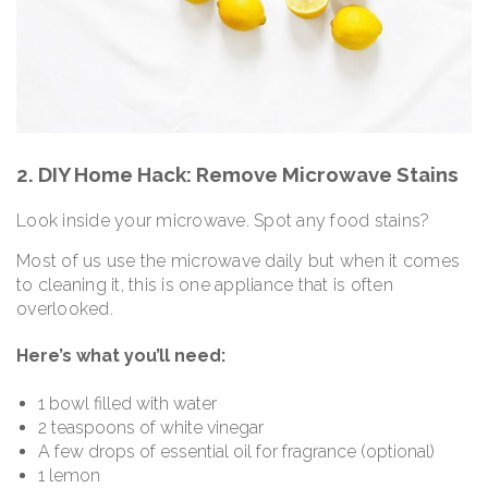
2. DIY Home Hack: Remove Microwave Stains
Look inside your microwave. Spot any food stains?
Most of us use the microwave daily but when it comes
to cleaning it, this is one appliance that is often
overlooked.
Here’s what you’ll need:
1 bowl filled with water
2 teaspoons of white vinegar
A few drops of essential oil for fragrance (optional)
1 lemon