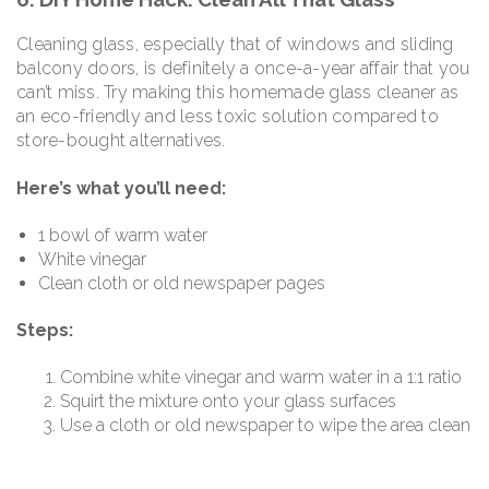
Cleaning glass, especially that of windows and sliding
balcony doors, is definitely a once-a-year affair that you
can’t miss. Try making this homemade glass cleaner as
an eco-friendly and less toxic solution compared to
store-bought alternatives.
Here’s what you’ll need:
1 bowl of warm water
White vinegar
Clean cloth or old newspaper pages
Steps:
Combine white vinegar and warm water in a 1:1 ratio
Squirt the mixture onto your glass surfaces
Use a cloth or old newspaper to wipe the area clean