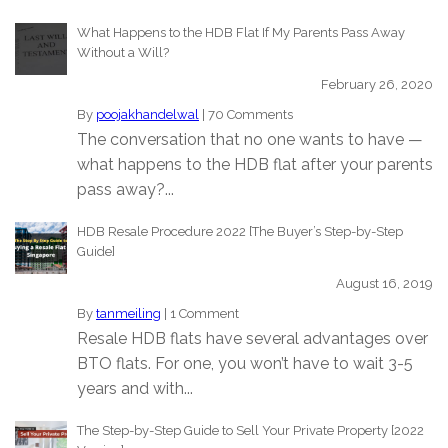
What Happens to the HDB Flat If My Parents Pass Away
Without a Will?
February 26, 2020
By
poojakhandelwal
|
70 Comments
The conversation that no one wants to have —
what happens to the HDB flat after your parents
pass away?...
HDB Resale Procedure 2022 [The Buyer’s Step-by-Step
Guide]
August 16, 2019
By
tanmeiling
|
1 Comment
Resale HDB flats have several advantages over
BTO flats. For one, you won’t have to wait 3-5
years and with...
The Step-by-Step Guide to Sell Your Private Property [2022