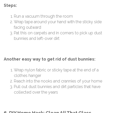
Steps:
Run a vacuum through the room
Wrap tape around your hand with the sticky side
facing outward
Pat this on carpets and in corners to pick up dust
bunnies and left-over dirt
Another easy way to get rid of dust bunnies:
Wrap nylon fabric or sticky tape at the end of a
clothes hanger
Reach into the nooks and crannies of your home
Pull out dust bunnies and dirt particles that have
collected over the years
6. DIY Home Hack: Clean All That Glass