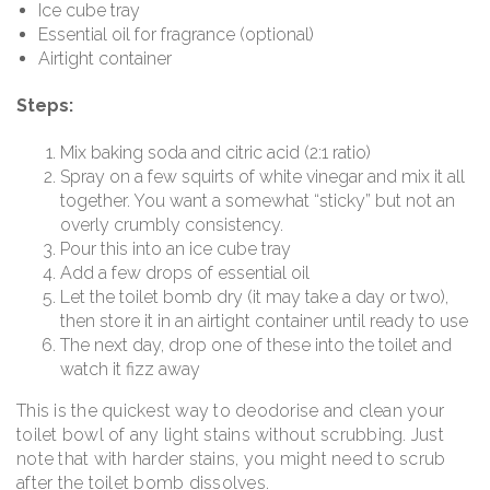
Ice cube tray
Essential oil for fragrance (optional)
Airtight container
Steps:
Mix baking soda and citric acid (2:1 ratio)
Spray on a few squirts of white vinegar and mix it all
together. You want a somewhat “sticky” but not an
overly crumbly consistency.
Pour this into an ice cube tray
Add a few drops of essential oil
Let the toilet bomb dry (it may take a day or two),
then store it in an airtight container until ready to use
The next day, drop one of these into the toilet and
watch it fizz away
This is the quickest way to deodorise and clean your
toilet bowl of any light stains without scrubbing. Just
note that with
harder stains, you might need to scrub
after the toilet bomb dissolves.