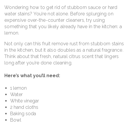
Wondering how to get rid of stubborn sauce or hard
water stains? You’re not alone. Before splurging on
expensive over-the-counter cleaners, try using
something that you likely already have in the kitchen: a
lemon.
Not only can this fruit remove rust from stubborn stains
in the kitchen, but it also doubles as a natural fragrance.
Think about that fresh, natural citrus scent that lingers
long after you’re done cleaning.
Here’s what you’ll need:
1 lemon
Water
White vinegar
2 hand cloths
Baking soda
Bowl